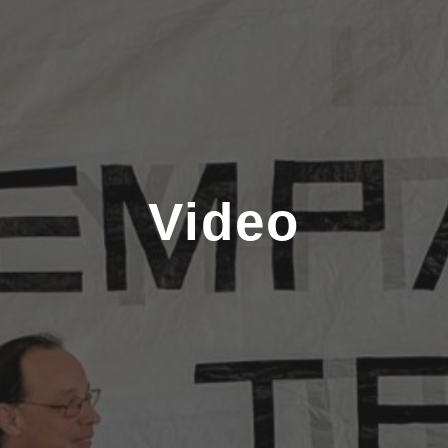
Video