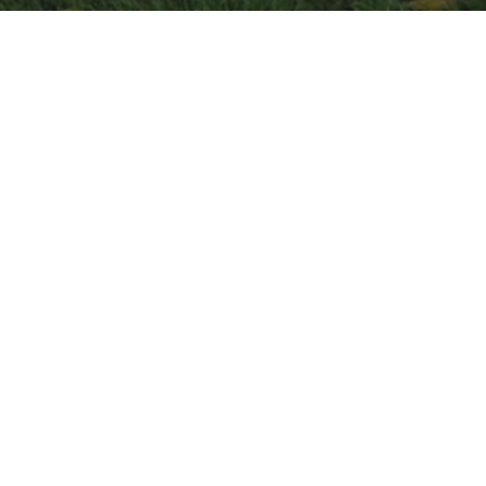
Below are some recent Empathy
Circle Videos.
For a full list go to
http://www.empathycircle.com/
Short Clip From Documentary That
Shows How We Mediate Political
Conflicts
We need to train everyone in the country
these listening and mediation skills.
The mediation starts about 2 minute in.