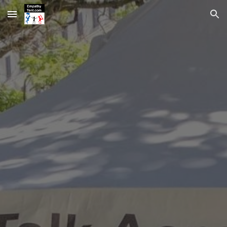
Skip to main content
Skip to navigation